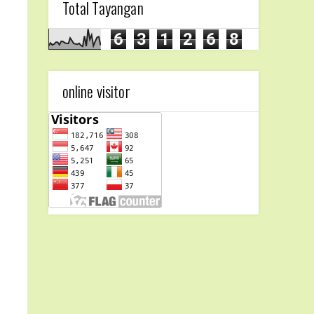
Total Tayangan
6
3
1
2
6
8
online visitor