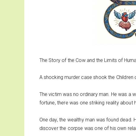
The Story of the Cow and the Limits of Hu
A shocking murder case shook the Children o
The victim was no ordinary man. He was a we
fortune, there was one striking reality about hi
One day, the wealthy man was found dead. His 
discover the corpse was one of his own rela