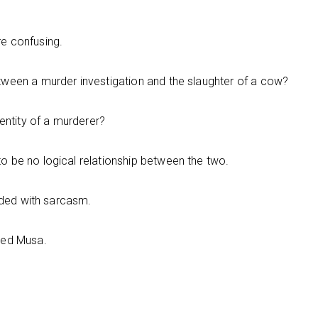
e confusing.
ween a murder investigation and the slaughter of a cow?
entity of a murderer?
 be no logical relationship between the two.
onded with sarcasm.
ked Musa.