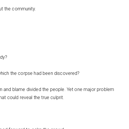
ut the community.
ody?
f which the corpse had been discovered?
ion and blame divided the people. Yet one major problem
 could reveal the true culprit.