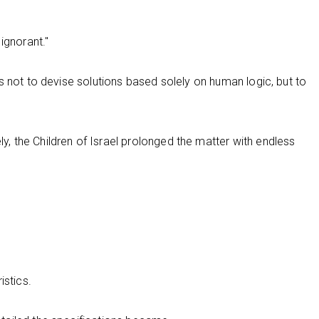
ignorant."
s not to devise solutions based solely on human logic, but to
 the Children of Israel prolonged the matter with endless
istics.