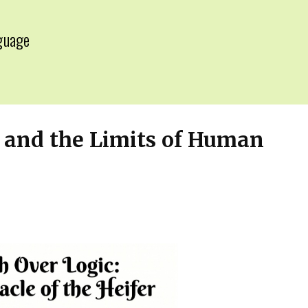
guage
▼
w and the Limits of Human