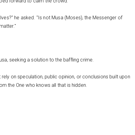
pped forward to calm the crowd.
ves?" he asked. "Is not Musa (Moses), the Messenger of
matter."
a, seeking a solution to the baffling crime.
 rely on speculation, public opinion, or conclusions built upon
rom the One who knows all that is hidden.