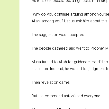
As tensions escalated, a righteous man ste
"Why do you continue arguing among yoursel
Allah, among you? Let us ask him about this 
The suggestion was accepted.
The people gathered and went to Prophet Mus
Musa turned to Allah for guidance. He did not
suspicion. Instead, he waited for judgment f
Then revelation came.
But the command astonished everyone.