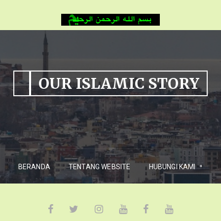
OUR ISLAMIC STORY
BERANDA
TENTANG WEBSITE
HUBUNGI KAMI