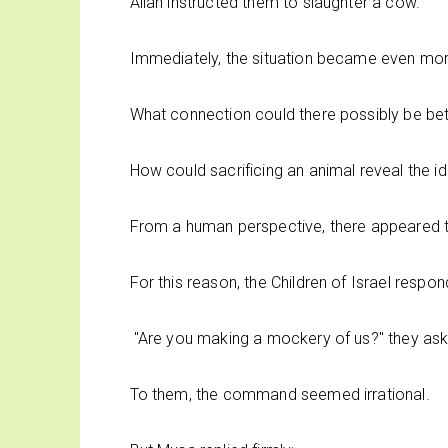
Allah instructed them to slaughter a cow.
Immediately, the situation became even mor
What connection could there possibly be bet
How could sacrificing an animal reveal the id
From a human perspective, there appeared to
For this reason, the Children of Israel resp
"Are you making a mockery of us?" they as
To them, the command seemed irrational.