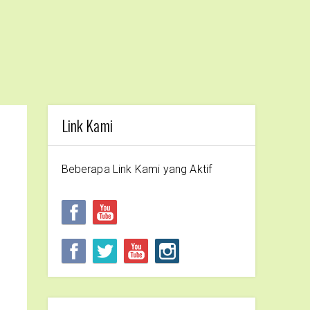
Link Kami
Beberapa Link Kami yang Aktif