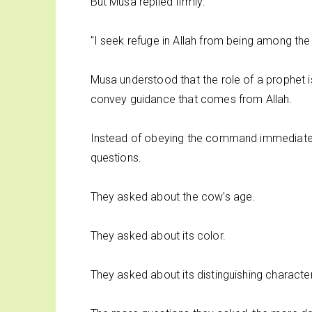
But Musa replied firmly:
"I seek refuge in Allah from being among the 
Musa understood that the role of a prophet i
convey guidance that comes from Allah.
Instead of obeying the command immediately,
questions.
They asked about the cow's age.
They asked about its color.
They asked about its distinguishing character