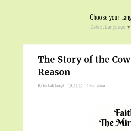
Choose your Lan
Select Language
The Story of the Co
Reason
By
berkah langit
18.22.00
0 komentar