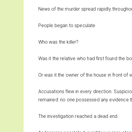
News of the murder spread rapidly througho
People began to speculate.
Who was the killer?
Was it the relative who had first found the b
Or was it the owner of the house in front o
Accusations flew in every direction. Suspic
remained: no one possessed any evidence that
The investigation reached a dead end.