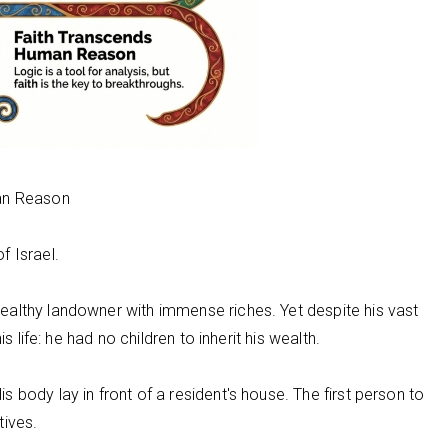
man Reason
f Israel.
althy landowner with immense riches. Yet despite his vast
s life: he had no children to inherit his wealth.
body lay in front of a resident's house. The first person to
tives.